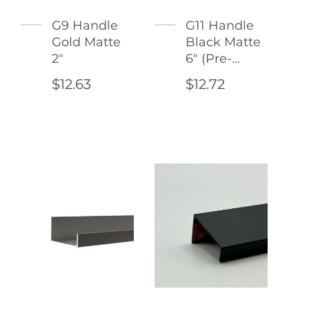
G9 Handle
G11 Handle
Gold Matte
Black Matte
2"
6" (Pre-
Drilled
$12.63
$12.72
Holes)