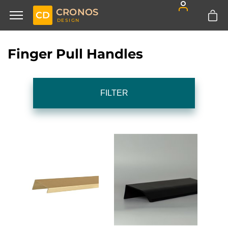
CRONOS
CD
DESIGN
Finger Pull Handles
FILTER