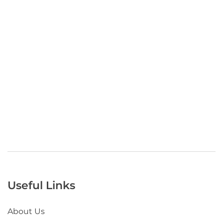
Useful Links
About Us