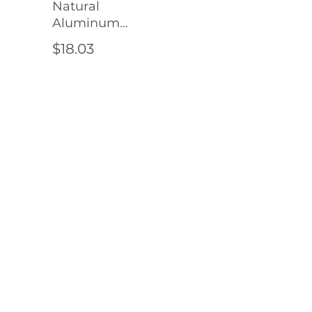
Natural
Aluminum
4" (Pre-
$18.03
Drilled
Holes)