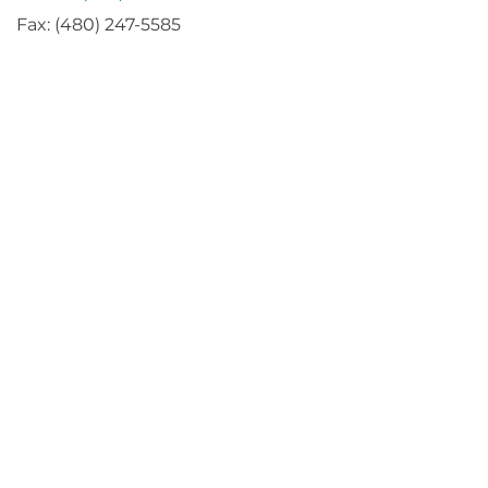
Fax: (480) 247-5585