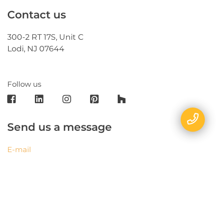
Contact us
300-2 RT 17S, Unit C
Lodi, NJ 07644
Follow us
Send us a message
E-mail
Name