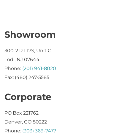
Showroom
300-2 RT 17S, Unit C
Lodi, NJ 07644
Phone:
(201) 941-8020
Fax: (480) 247-5585
Corporate
PO Box 221762
Denver, CO 80222
Phone:
(303) 369-7477