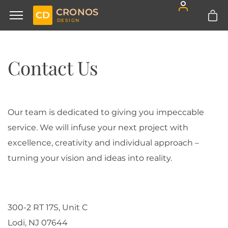
CRONOS
CD
DESIGN
Contact Us
Our team is dedicated to giving you impeccable
service. We will infuse your next project with
excellence, creativity and individual approach –
turning your vision and ideas into reality.
300-2 RT 17S, Unit C
Lodi, NJ 07644