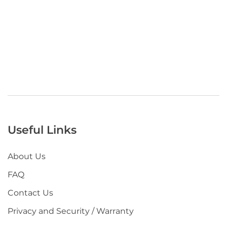
Useful Links
About Us
FAQ
Contact Us
Privacy and Security / Warranty