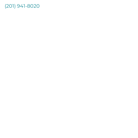
(201) 941-8020