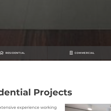
RESIDENTIAL
COMMERCIAL
dential Projects
xtensive experience working