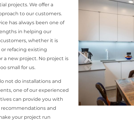
ial projects. We offer a
pproach to our customers.
ice has always been one of
rengths in helping our
 customers, whether it is
 or refacing existing
r a new project. No project is
too small for us.
o not do installations and
nts, one of our experienced
tives can provide you with
 recommendations and
make your project run