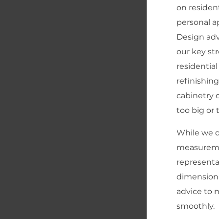
on resident
personal a
Design adv
our key st
residential
refinishing
cabinetry o
too big or 
While we d
measureme
representa
dimension
advice to 
smoothly.