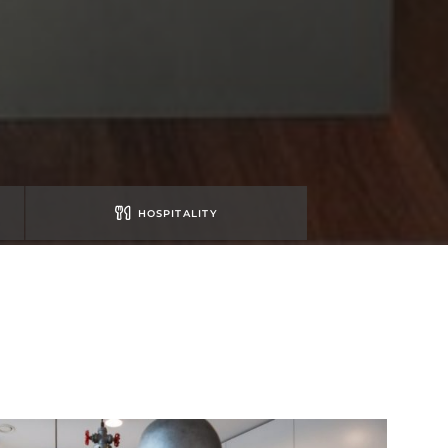
HOSPITALITY