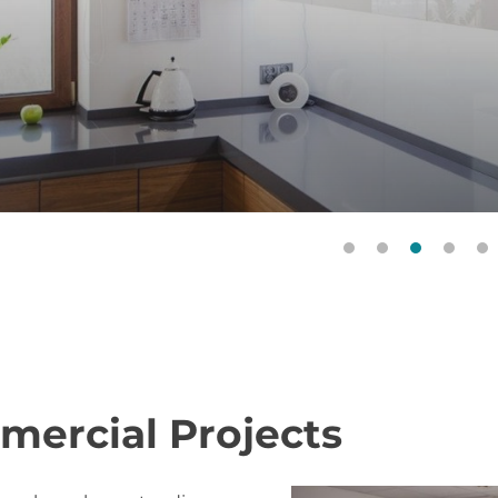
Door Style: Forli. Veneer: American Walnut (EBF23Z356
RAL 9003
ercial Projects