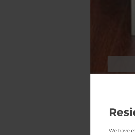
Resi
We have e