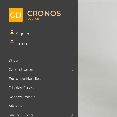
CRONOS
CD
DESIGN
Sign in
$0.00
Shop
Cabinet doors
Extruded Handles
Display Cases
Reeded Panels
Mirrors
Sliding Doors