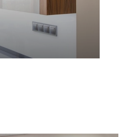
). High Gloss Doors: Pure White