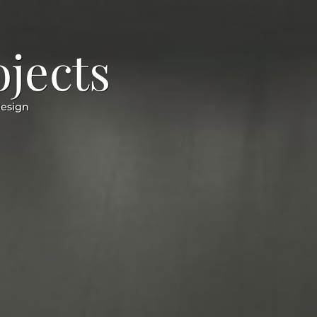
ojects
Design