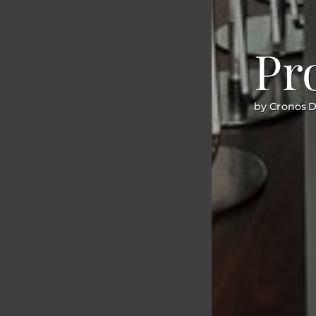
Pr
by Cronos 