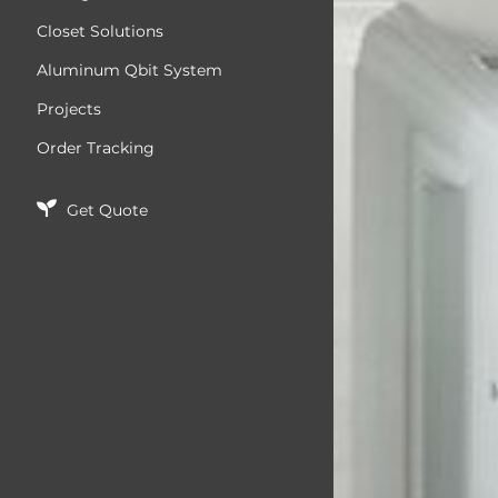
Closet Solutions
Aluminum Qbit System
Projects
Order Tracking
Get Quote