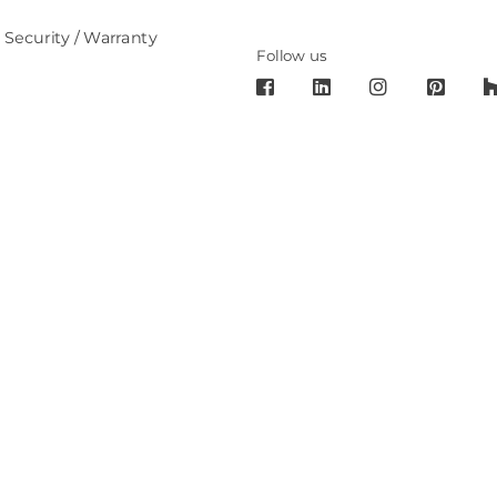
 Security / Warranty
Follow us
6 Cronos Design