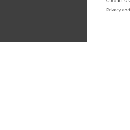
Contact Us
Privacy and
© 2005-202