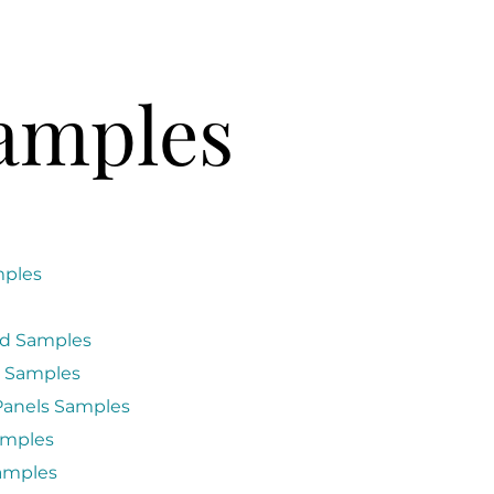
amples
mples
d Samples
 Samples
anels Samples
amples
amples