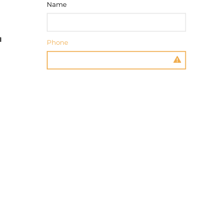
Name
Phone
Message
SEND