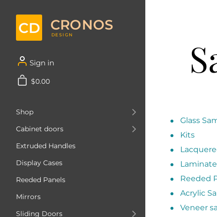
CRONOS
CD
DESIGN
S
Sign in
$0.00
Shop
Glass Sa
Cabinet doors
Kits
Extruded Handles
Lacquere
Display Cases
Laminate
Reeded P
Reeded Panels
Acrylic S
Mirrors
Veneer s
Sliding Doors