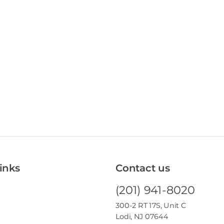
inks
Contact us
(201) 941-8020
300-2 RT 17S, Unit C
Lodi, NJ 07644