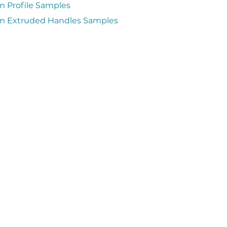
 Profile Samples
 Extruded Handles Samples