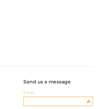
Send us a message
E-mail