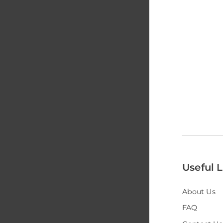
Useful L
About Us
FAQ