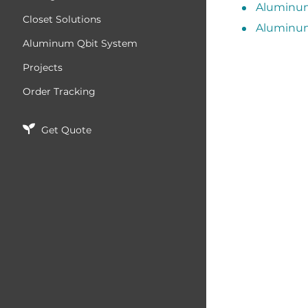
Aluminum
Closet Solutions
Aluminum
Aluminum Qbit System
Projects
Order Tracking
Get Quote