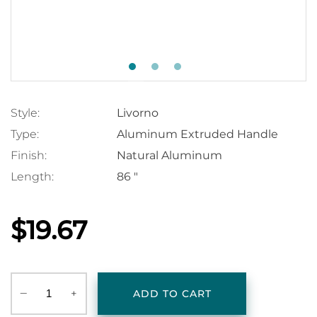
Style:
Livorno
Type:
Aluminum Extruded Handle
Finish:
Natural Aluminum
Length:
86 "
$19.67
‒
+
ADD TO CART