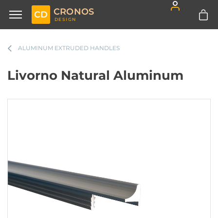
CRONOS
CD
DESIGN
ALUMINUM EXTRUDED HANDLES
Livorno Natural Aluminum