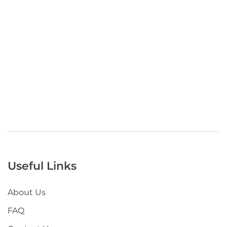
Useful Links
About Us
FAQ