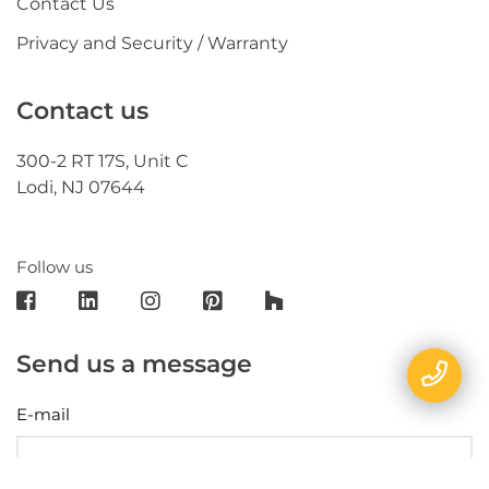
Contact Us
Privacy and Security / Warranty
Contact us
300-2 RT 17S, Unit C
Lodi, NJ 07644
Follow us
Send us a message
E-mail