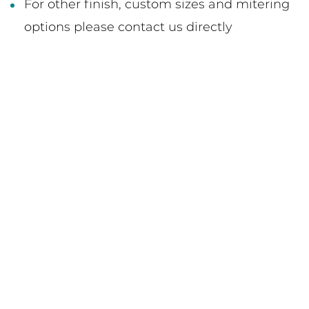
For other finish, custom sizes and mitering
options please contact us directly