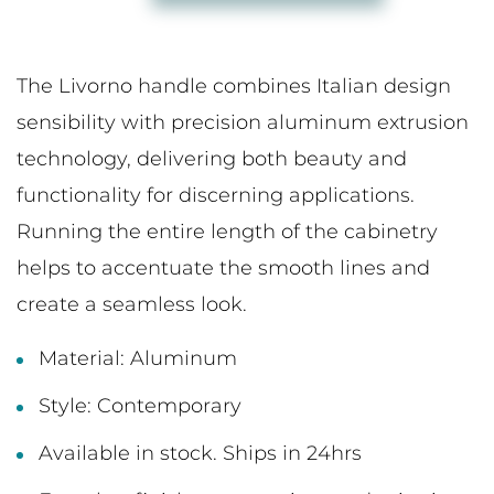
The Livorno handle combines Italian design
sensibility with precision aluminum extrusion
technology, delivering both beauty and
functionality for discerning applications.
Running the entire length of the cabinetry
helps to accentuate the smooth lines and
create a seamless look.
Material: Aluminum
Style: Contemporary
Available in stock. Ships in 24hrs