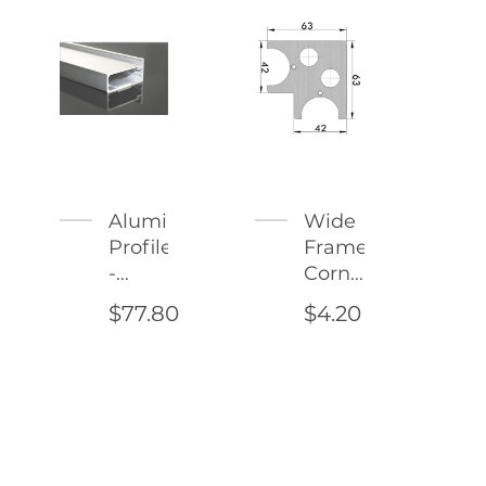
Aluminum
Wide
Profile
Frame
-
Corner
Corleone
Connector
$77.80
$4.20
Type
2