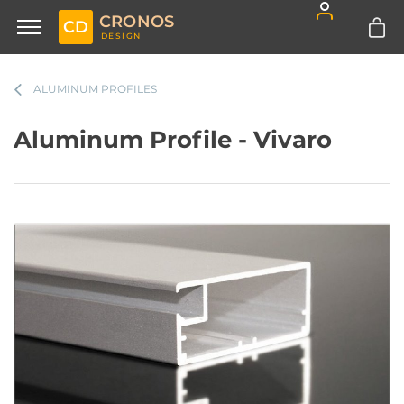
CRONOS
CD
DESIGN
ALUMINUM PROFILES
Aluminum Profile - Vivaro