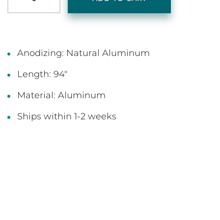
Anodizing: Natural Aluminum
Length: 94"
Material: Aluminum
Ships within 1-2 weeks