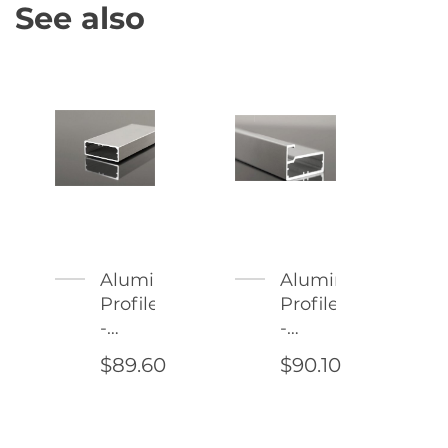
See also
Aluminum
Aluminum
Profile
Profile
-
-
Imola
Modena
$89.60
$90.10