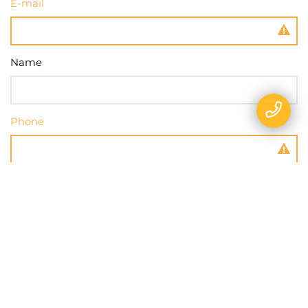
E-mail
Name
Phone
Message
SEND