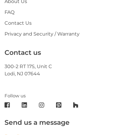
About Us
FAQ
Contact Us
Privacy and Security / Warranty
Contact us
300-2 RT 17S, Unit C
Lodi, NJ 07644
Follow us
Send us a message