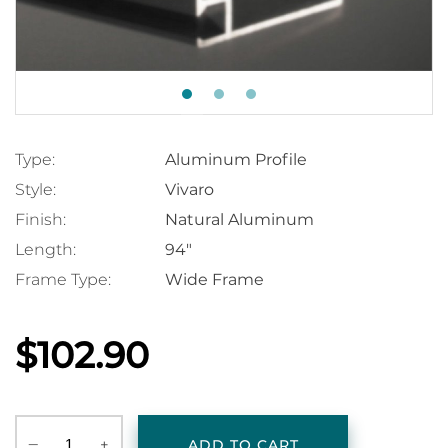
Type:
Aluminum Profile
Style:
Vivaro
Finish:
Natural Aluminum
Length:
94"
Frame Type:
Wide Frame
$102.90
‒
+
ADD TO CART