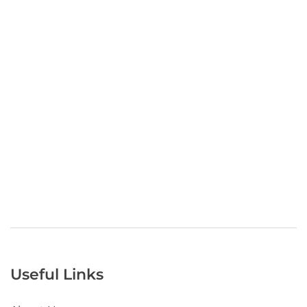
Useful Links