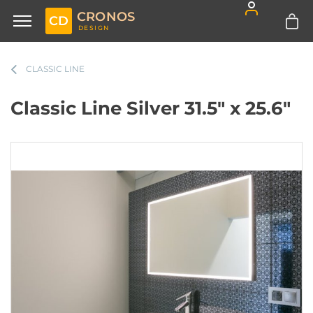
CRONOS
CD
DESIGN
CLASSIC LINE
Classic Line Silver 31.5" x 25.6"