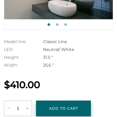
Model line:
Classic Line
LED:
Neutral/ White
Height:
31.5 "
Width:
25.6 "
$410.00
‒
+
ADD TO CART