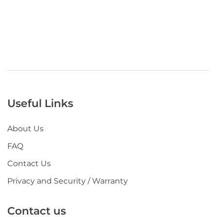
Useful Links
About Us
FAQ
Contact Us
Privacy and Security / Warranty
Contact us