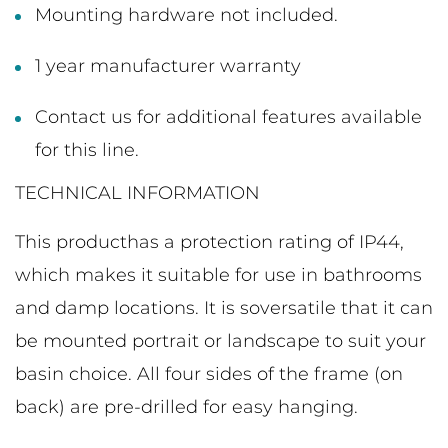
Mounting hardware not included.
1 year manufacturer warranty
Contact us for additional features available
for this line.
TECHNICAL INFORMATION
This producthas a protection rating of IP44,
which makes it suitable for use in bathrooms
and damp locations. It is soversatile that it can
be mounted portrait or landscape to suit your
basin choice. All four sides of the frame (on
back) are pre-drilled for easy hanging.