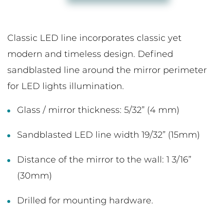
Classic LED line incorporates classic yet
modern and timeless design. Defined
sandblasted line around the mirror perimeter
for LED lights illumination.
Glass / mirror thickness: 5/32” (4 mm)
Sandblasted LED line width 19/32” (15mm)
Distance of the mirror to the wall: 1 3/16”
(30mm)
Drilled for mounting hardware.