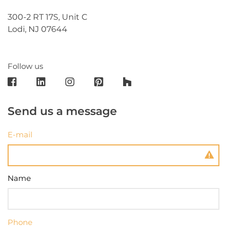
300-2 RT 17S, Unit C
Lodi, NJ 07644
Follow us
Send us a message
E-mail
Name
Phone