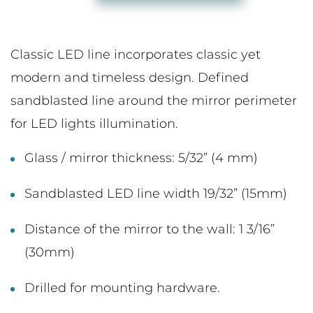
Classic LED line incorporates classic yet
modern and timeless design. Defined
sandblasted line around the mirror perimeter
for LED lights illumination.
Glass / mirror thickness: 5/32” (4 mm)
Sandblasted LED line width 19/32” (15mm)
Distance of the mirror to the wall: 1 3/16”
(30mm)
Drilled for mounting hardware.