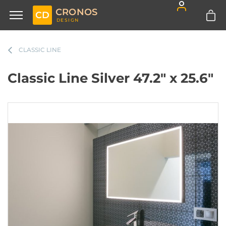
CRONOS
CD
DESIGN
CLASSIC LINE
Classic Line Silver 47.2" x 25.6"