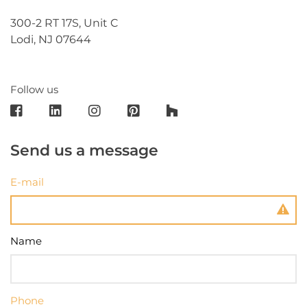
300-2 RT 17S, Unit C
Lodi, NJ 07644
Follow us
Send us a message
E-mail
Name
Phone