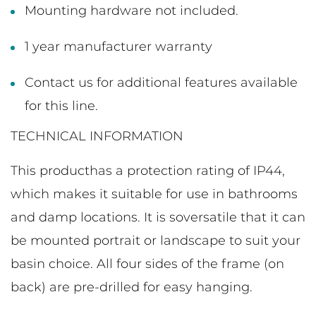
Mounting hardware not included.
1 year manufacturer warranty
Contact us for additional features available
for this line.
TECHNICAL INFORMATION
This producthas a protection rating of IP44,
which makes it suitable for use in bathrooms
and damp locations. It is soversatile that it can
be mounted portrait or landscape to suit your
basin choice. All four sides of the frame (on
back) are pre-drilled for easy hanging.