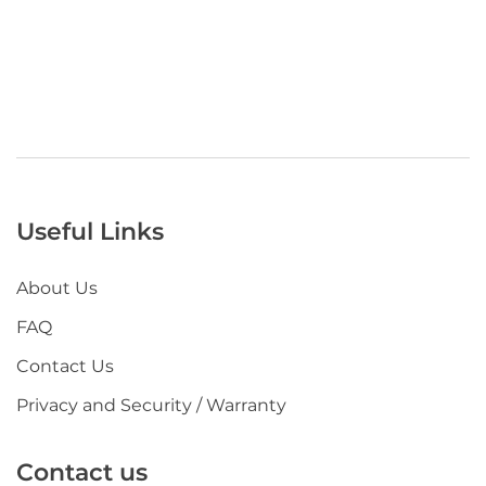
Useful Links
About Us
FAQ
Contact Us
Privacy and Security / Warranty
Contact us