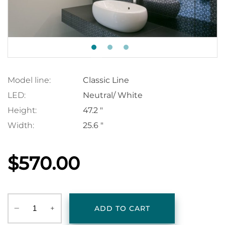
Model line:
Classic Line
LED:
Neutral/ White
Height:
47.2 "
Width:
25.6 "
$570.00
‒
+
ADD TO CART