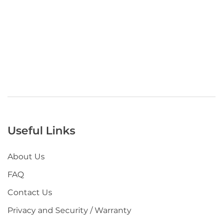
Useful Links
About Us
FAQ
Contact Us
Privacy and Security / Warranty