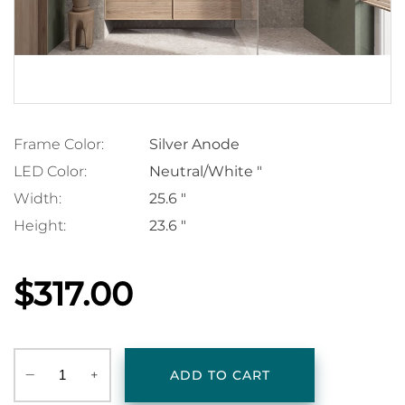
Frame Color:
Silver Anode
LED Color:
Neutral/White "
Width:
25.6 "
Height:
23.6 "
$317.00
‒
+
ADD TO CART