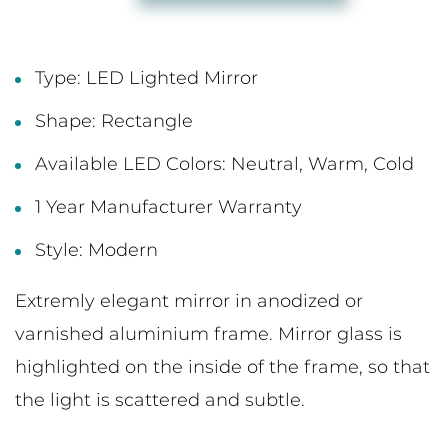
Type: LED Lighted Mirror
Shape: Rectangle
Available LED Colors: Neutral, Warm, Cold
1 Year Manufacturer Warranty
Style: Modern
Extremly elegant mirror in anodized or
varnished aluminium frame. Mirror glass is
highlighted on the inside of the frame, so that
the light is scattered and subtle.