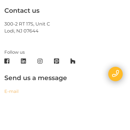
Contact us
300-2 RT 17S, Unit C
Lodi, NJ 07644
Follow us
Send us a message
E-mail
Name