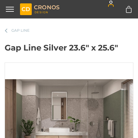
CRONOS
CD
DESIGN
GAP LINE
Gap Line Silver 23.6" x 25.6"