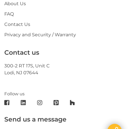
About Us
FAQ
Contact Us
Privacy and Security / Warranty
Contact us
300-2 RT 17S, Unit C
Lodi, NJ 07644
Follow us
Send us a message