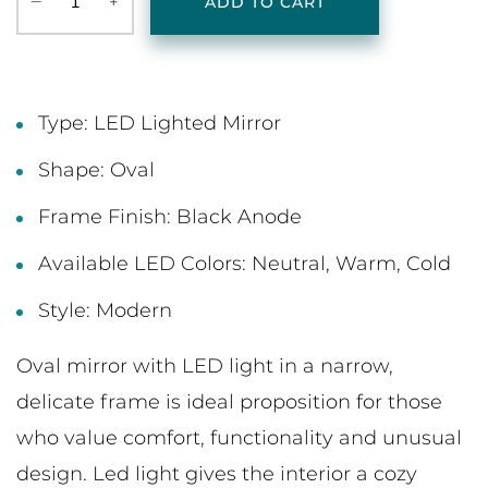
‒
+
ADD TO CART
Type: LED Lighted Mirror
Shape: Oval
Frame Finish: Black Anode
Available LED Colors: Neutral, Warm, Cold
Style: Modern
Oval mirror with LED light in a narrow,
delicate frame is ideal proposition for those
who value comfort, functionality and unusual
design. Led light gives the interior a cozy