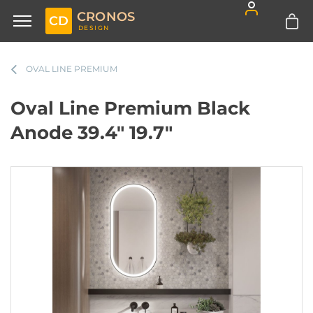
CRONOS
CD
DESIGN
OVAL LINE PREMIUM
Oval Line Premium Black
Anode 39.4" 19.7"