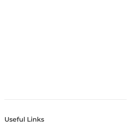
Useful Links