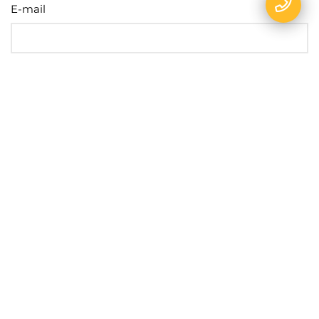
E-mail
Name
Phone
Message