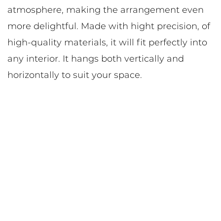
atmosphere, making the arrangement even
more delightful. Made with hight precision, of
high-quality materials, it will fit perfectly into
any interior. It hangs both vertically and
horizontally to suit your space.