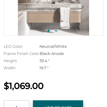
LED Color:
Neutral/White
Frame Finish Color:
Black Anode
Height:
39.4 "
Width:
19.7 "
$1,069.00