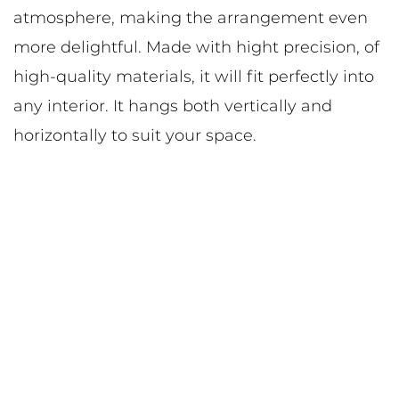
atmosphere, making the arrangement even
more delightful. Made with hight precision, of
high-quality materials, it will fit perfectly into
any interior. It hangs both vertically and
horizontally to suit your space.