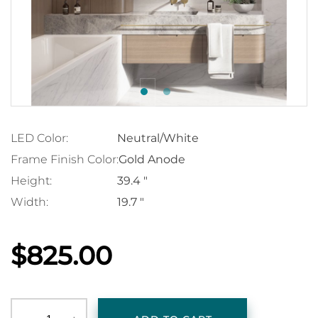
LED Color:
Neutral/White
Frame Finish Color:
Gold Anode
Height:
39.4 "
Width:
19.7 "
$825.00