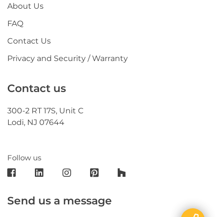
About Us
FAQ
Contact Us
Privacy and Security / Warranty
Contact us
300-2 RT 17S, Unit C
Lodi, NJ 07644
Follow us
Send us a message