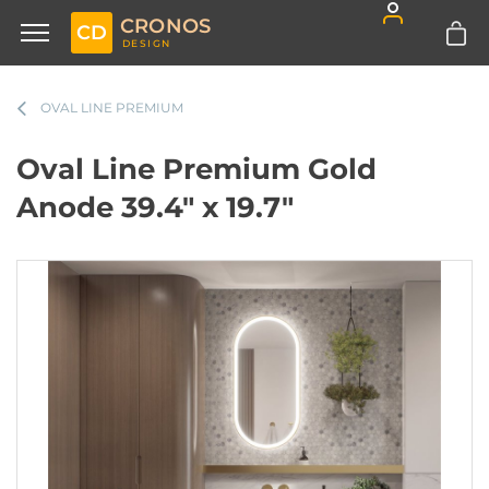
CRONOS
CD
DESIGN
OVAL LINE PREMIUM
Oval Line Premium Gold
Anode 39.4" x 19.7"