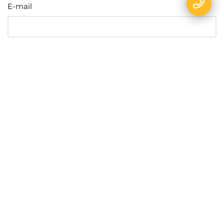
E-mail
Name
Phone
Message