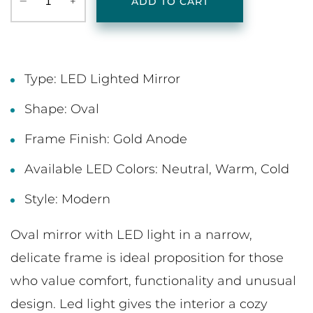
‒
+
ADD TO CART
Type: LED Lighted Mirror
Shape: Oval
Frame Finish: Gold Anode
Available LED Colors: Neutral, Warm, Cold
Style: Modern
Oval mirror with LED light in a narrow,
delicate frame is ideal proposition for those
who value comfort, functionality and unusual
design. Led light gives the interior a cozy