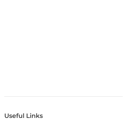
Useful Links