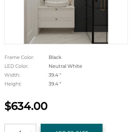
Frame Color:
Black
LED Color:
Neutral White
Width:
39.4 "
Height:
39.4 "
$634.00