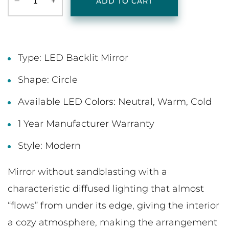
‒
+
ADD TO CART
Type: LED Backlit Mirror
Shape: Circle
Available LED Colors: Neutral, Warm, Cold
1 Year Manufacturer Warranty
Style: Modern
Mirror without sandblasting with a
characteristic diffused lighting that almost
“flows” from under its edge, giving the interior
a cozy atmosphere, making the arrangement