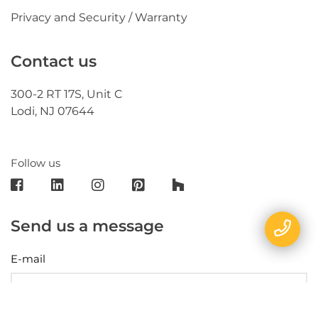
Privacy and Security / Warranty
Contact us
300-2 RT 17S, Unit C
Lodi, NJ 07644
Follow us
Send us a message
E-mail