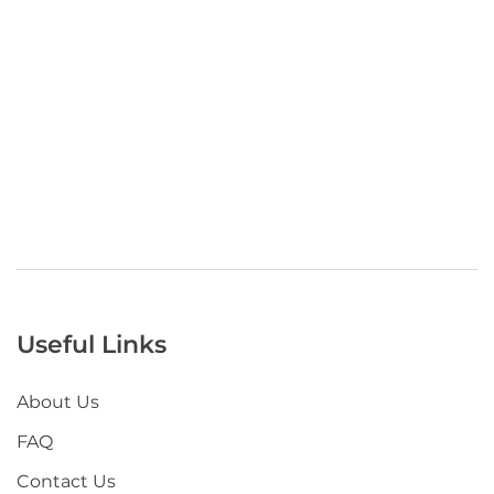
Useful Links
About Us
FAQ
Contact Us