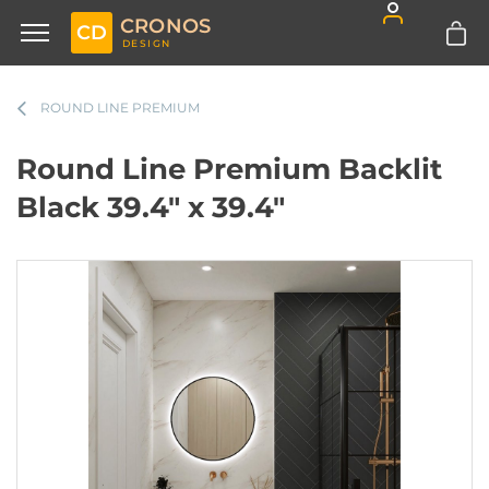
CRONOS
CD
DESIGN
ROUND LINE PREMIUM
Round Line Premium Backlit
Black 39.4" x 39.4"