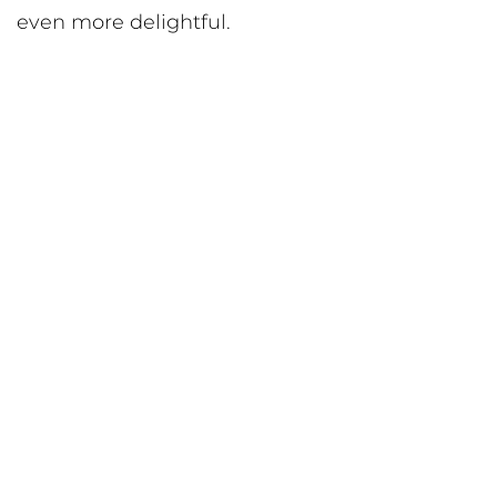
even more delightful.