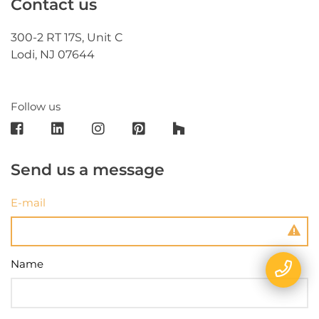
Contact us
300-2 RT 17S, Unit C
Lodi, NJ 07644
Follow us
Send us a message
E-mail
Name