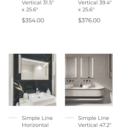
Vertical 31.5"
Vertical 39.4"
x 25.6"
x 25.6"
$354.00
$376.00
Simple Line
Simple Line
Horizontal
Vertical 47.2"