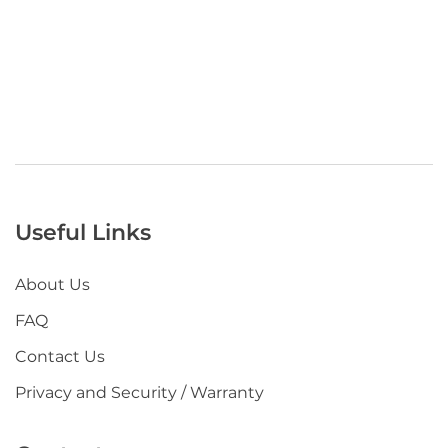
Useful Links
About Us
FAQ
Contact Us
Privacy and Security / Warranty