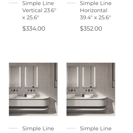
Simple Line
Simple Line
Vertical 23.6"
Horizontal
x 25.6"
39.4" x 25.6"
$334.00
$352.00
Simple Line
Simple Line