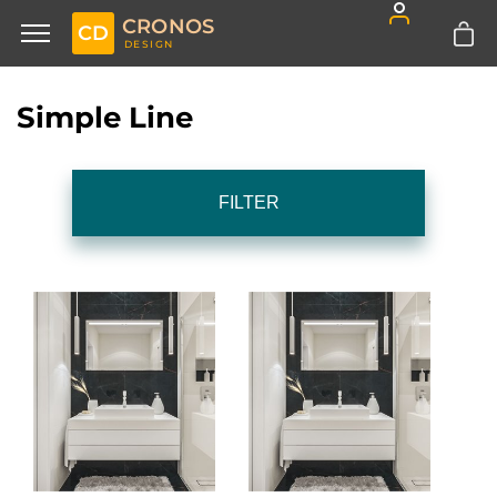
CRONOS
CD
DESIGN
Simple Line
FILTER