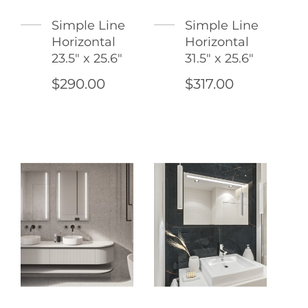
Simple Line
Simple Line
Horizontal
Horizontal
23.5" x 25.6"
31.5" x 25.6"
$290.00
$317.00