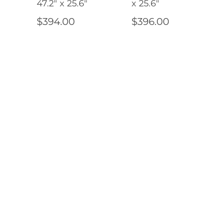
47.2" x 25.6"
x 25.6"
$394.00
$396.00