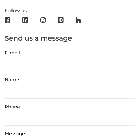
Follow us
Send us a message
E-mail
Name
Phone
Message