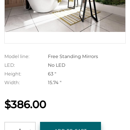
Model line:
Free Standing Mirrors
LED:
No LED
Height:
63 "
Width:
15.74 "
$386.00