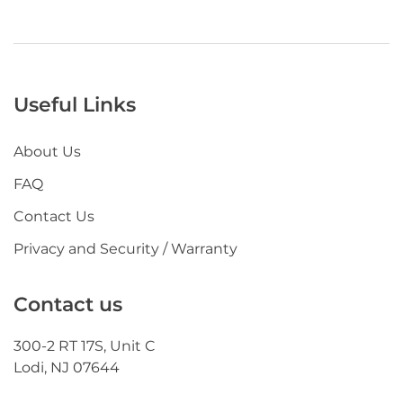
Useful Links
About Us
FAQ
Contact Us
Privacy and Security / Warranty
Contact us
300-2 RT 17S, Unit C
Lodi, NJ 07644