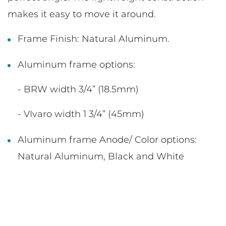
makes it easy to move it around.
Frame Finish: Natural Aluminum.
Aluminum frame options:
- BRW width 3/4” (18.5mm)
- VIvaro width 1 3/4” (45mm)
Aluminum frame Anode/ Color options:
Natural Aluminum, Black and White