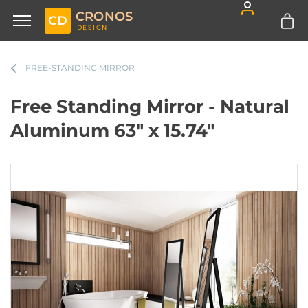
CRONOS
CD
DESIGN
FREE-STANDING MIRROR
Free Standing Mirror - Natural
Aluminum 63" x 15.74"