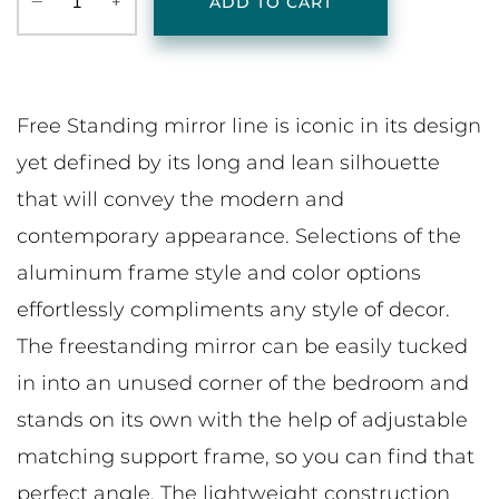
‒
+
ADD TO CART
Free Standing mirror line is iconic in its design
yet defined by its long and lean silhouette
that will convey the modern and
contemporary appearance. Selections of the
aluminum frame style and color options
effortlessly compliments any style of decor.
The freestanding mirror can be easily tucked
in into an unused corner of the bedroom and
stands on its own with the help of adjustable
matching support frame, so you can find that
perfect angle. The lightweight construction