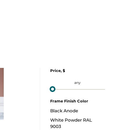
Price, $
from
to
any
Frame Finish Color
Black Anode
White Powder RAL
9003