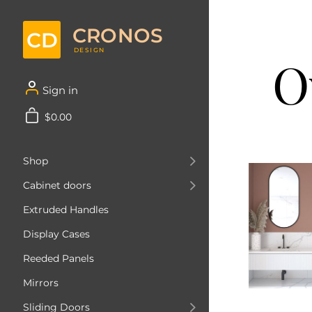
CRONOS
CD
DESIGN
O
Sign in
$0.00
Shop
Cabinet doors
Extruded Handles
Display Cases
Reeded Panels
Mirrors
Sliding Doors