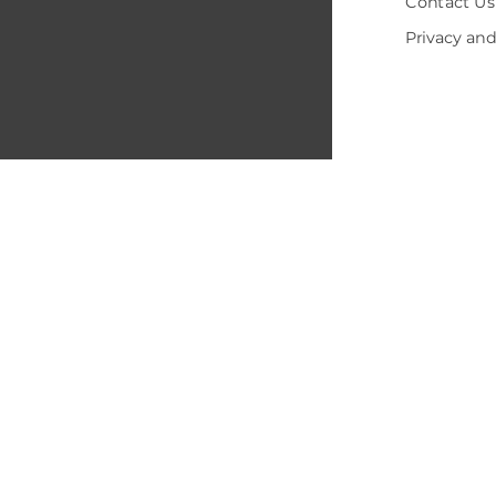
Contact Us
Privacy and
© 2005-202