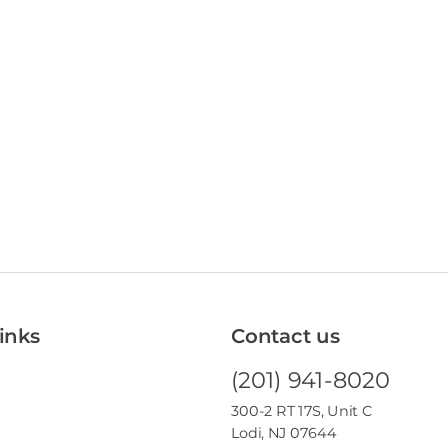
inks
Contact us
(201) 941-8020
300-2 RT 17S, Unit C
Lodi, NJ 07644