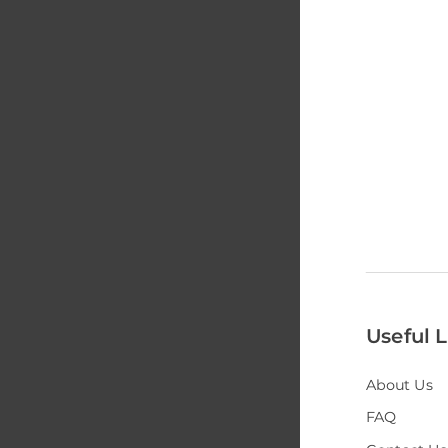
Useful L
About Us
FAQ