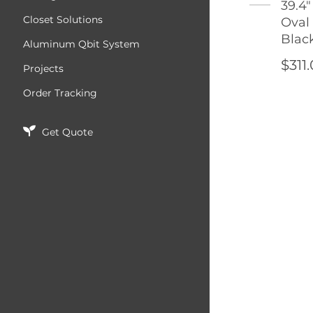
39.4"
Closet Solutions
Oval
Blac
Aluminum Qbit System
$311
Projects
Order Tracking
Get Quote