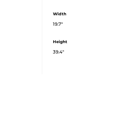
Width
19.7"
Height
39.4"