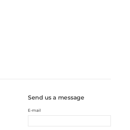
Send us a message
E-mail