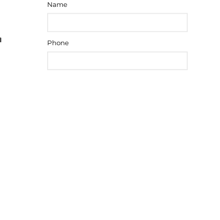
Name
Phone
Message
SEND