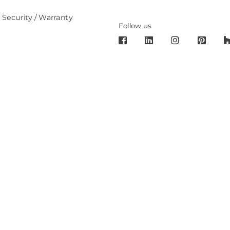
 Security / Warranty
Follow us
6 Cronos Design