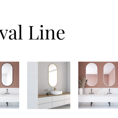
val Line