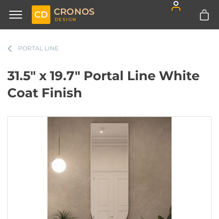
CRONOS
CD
DESIGN
PORTAL LINE
31.5" x 19.7" Portal Line White
Coat Finish