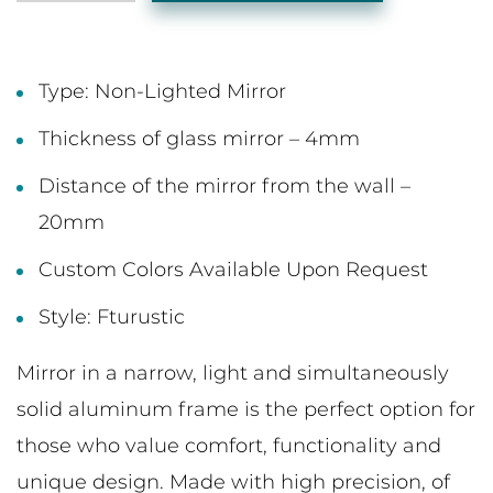
Type: Non-Lighted Mirror
Thickness of glass mirror – 4mm
Distance of the mirror from the wall –
20mm
Custom Colors Available Upon Request
Style: Fturustic
Mirror in a narrow, light and simultaneously
solid aluminum frame is the perfect option for
those who value comfort, functionality and
unique design. Made with high precision, of