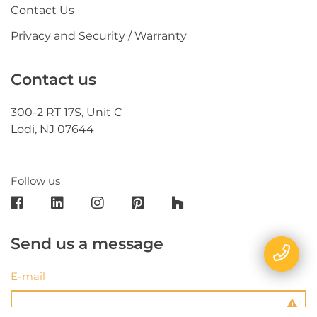
Contact Us
Privacy and Security / Warranty
Contact us
300-2 RT 17S, Unit C
Lodi, NJ 07644
Follow us
Send us a message
E-mail