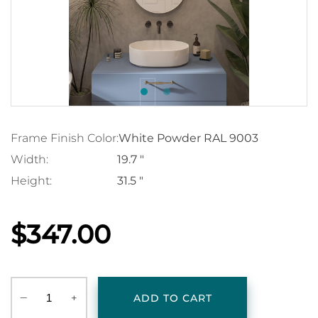
Frame Finish Color:
White Powder RAL 9003
Width:
19.7 "
Height:
31.5 "
$347.00
‒
+
ADD TO CART