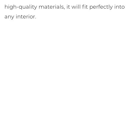
high-quality materials, it will fit perfectly into
any interior.