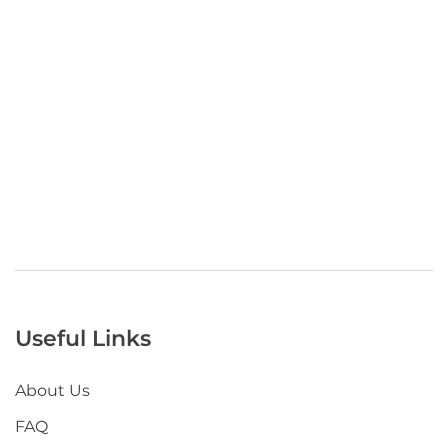
Useful Links
About Us
FAQ