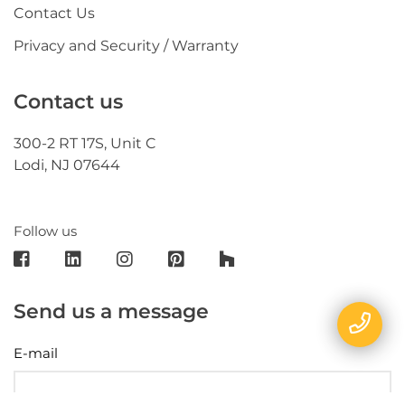
Contact Us
Privacy and Security / Warranty
Contact us
300-2 RT 17S, Unit C
Lodi, NJ 07644
Follow us
Send us a message
E-mail