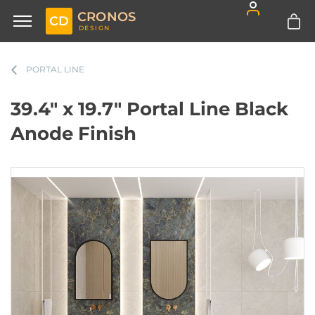
CRONOS
CD
DESIGN
PORTAL LINE
39.4" x 19.7" Portal Line Black
Anode Finish