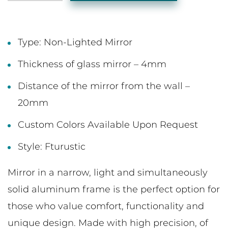
Type: Non-Lighted Mirror
Thickness of glass mirror – 4mm
Distance of the mirror from the wall –
20mm
Custom Colors Available Upon Request
Style: Fturustic
Mirror in a narrow, light and simultaneously
solid aluminum frame is the perfect option for
those who value comfort, functionality and
unique design. Made with high precision, of