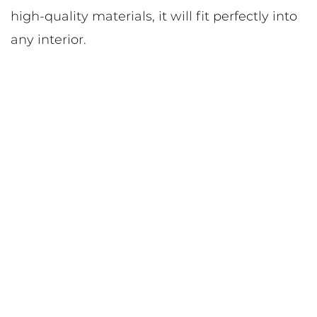
high-quality materials, it will fit perfectly into
any interior.