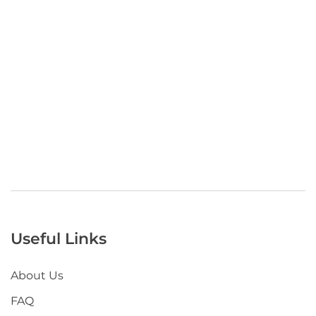
Useful Links
About Us
FAQ