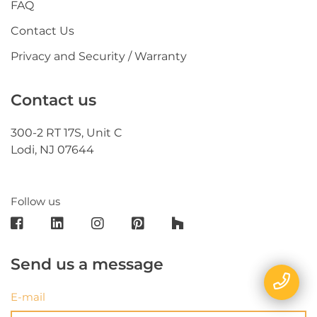
FAQ
Contact Us
Privacy and Security / Warranty
Contact us
300-2 RT 17S, Unit C
Lodi, NJ 07644
Follow us
Send us a message
E-mail