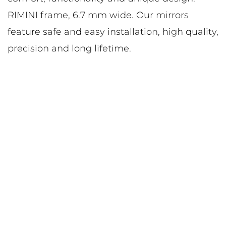
RIMINI frame, 6.7 mm wide. Our mirrors
feature safe and easy installation, high quality,
precision and long lifetime.