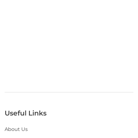
Useful Links
About Us