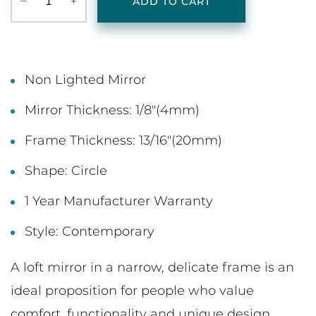
‒
+
ADD TO CART
Non Lighted Mirror
Mirror Thickness: 1/8"(4mm)
Frame Thickness: 13/16"(20mm)
Shape: Circle
1 Year Manufacturer Warranty
Style: Contemporary
A loft mirror in a narrow, delicate frame is an
ideal proposition for people who value
comfort, functionality and unique design.