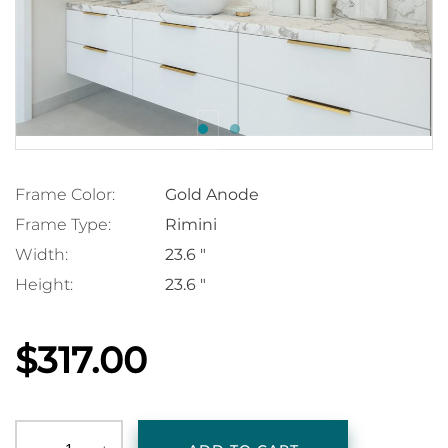
Frame Color:
Gold Anode
Frame Type:
Rimini
Width:
23.6 "
Height:
23.6 "
$317.00