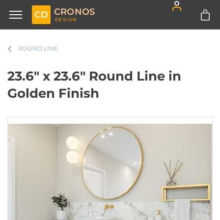
CRONOS
CD
DESIGN
ROUND LINE
23.6" x 23.6" Round Line in
Golden Finish