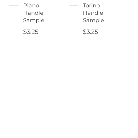
Piano
Torino
Handle
Handle
Sample
Sample
$3.25
$3.25