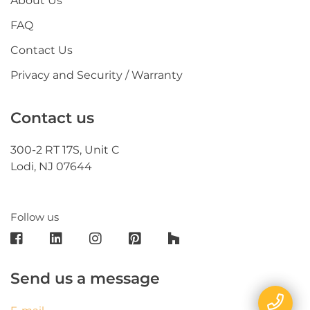
About Us
FAQ
Contact Us
Privacy and Security / Warranty
Contact us
300-2 RT 17S, Unit C
Lodi, NJ 07644
Follow us
Send us a message