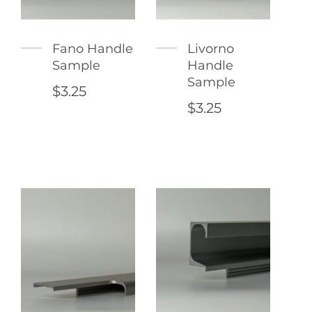
Fano Handle
Livorno
Sample
Handle
Sample
$3.25
$3.25