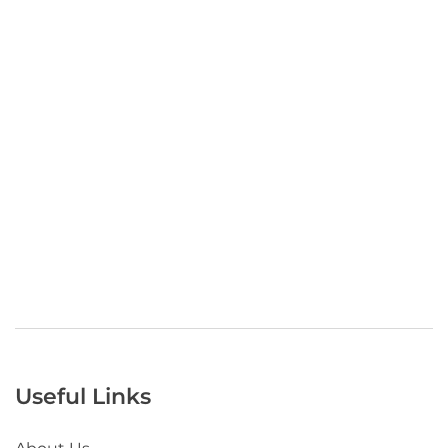
Useful Links