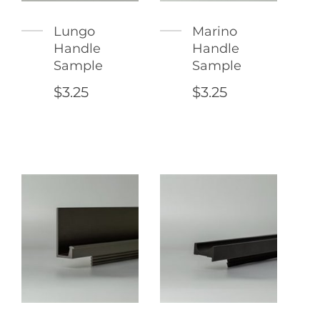
Lungo
Marino
Handle
Handle
Sample
Sample
$3.25
$3.25