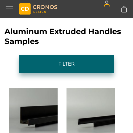
CRONOS
CD
DESIGN
Aluminum Extruded Handles
Samples
FILTER