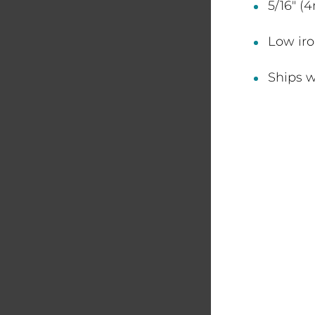
5/16" (
Low iro
Ships w