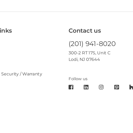
inks
Contact us
(201) 941-8020
300-2 RT 17S, Unit C
Lodi, NJ 07644
 Security / Warranty
Follow us