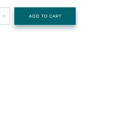
+
ADD TO CART