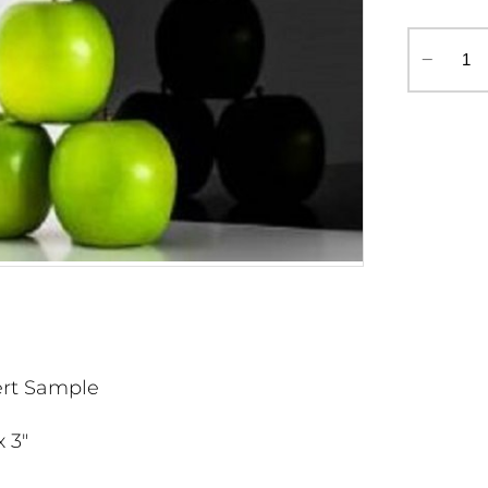
‒
ert Sample
x 3"