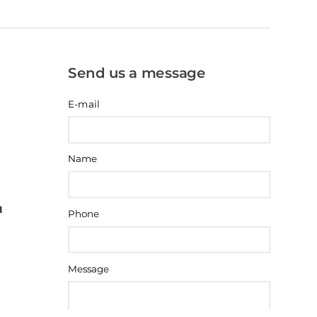
Send us a message
E-mail
Name
Phone
Message