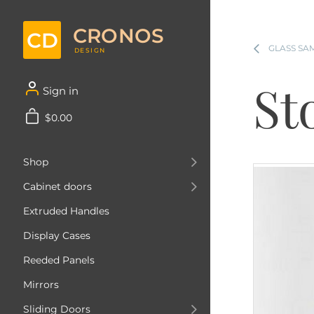
CRONOS
CD
GLASS SA
DESIGN
St
Sign in
$0.00
Shop
Cabinet doors
Extruded Handles
Display Cases
Reeded Panels
Mirrors
Sliding Doors