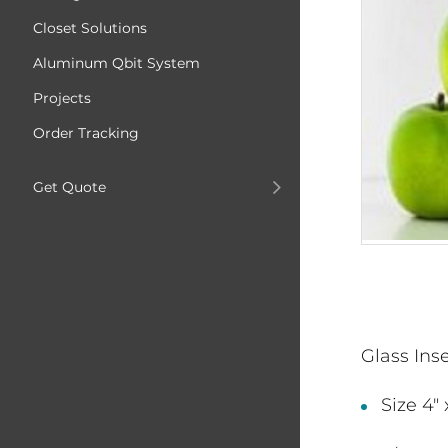
Closet Solutions
Aluminum Qbit System
Projects
Order Tracking
Get Quote
Glass Ins
Size 4" 