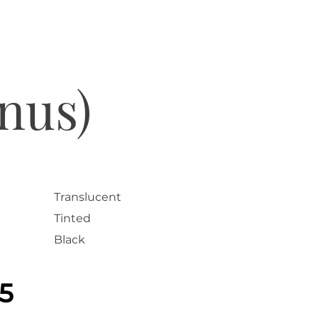
nus)
Translucent
Tinted
Black
25