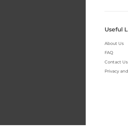
Useful L
About Us
FAQ
Contact Us
Privacy and