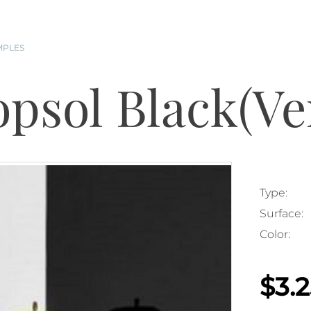
MPLES
opsol Black(Ve
Type:
Surface:
Color:
$3.