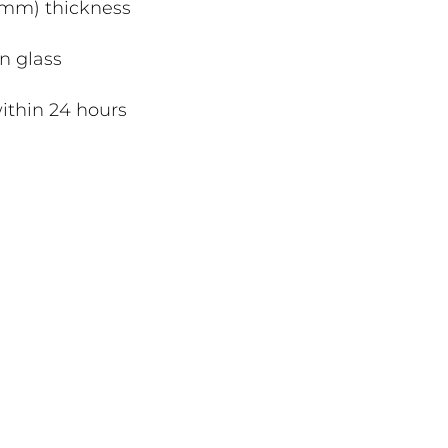
4mm) thickness
n glass
ithin 24 hours