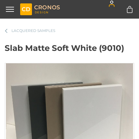
CRONOS
CD
DESIGN
LACQUERED SAMPLES
Slab Matte Soft White (9010)