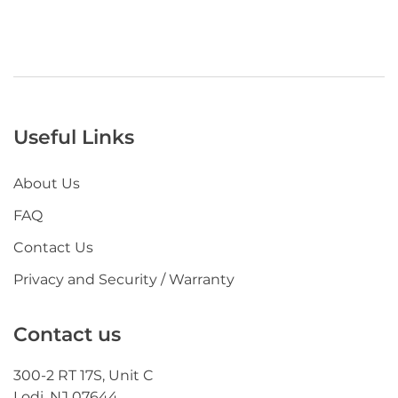
Useful Links
About Us
FAQ
Contact Us
Privacy and Security / Warranty
Contact us
300-2 RT 17S, Unit C
Lodi, NJ 07644