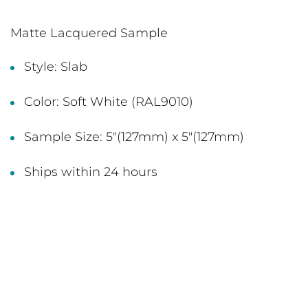
Matte Lacquered Sample
Style: Slab
Color: Soft White (RAL9010)
Sample Size: 5"(127mm) x 5"(127mm)
Ships within 24 hours