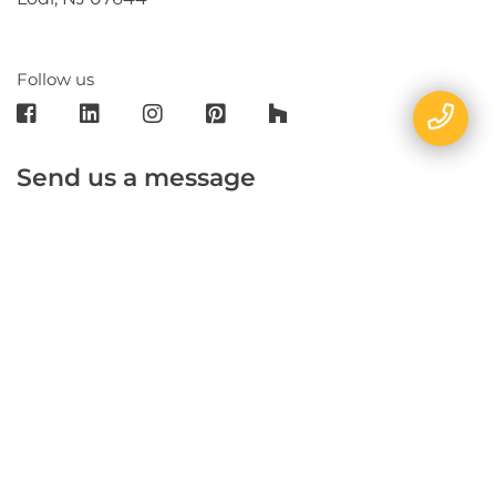
Follow us
Send us a message
E-mail
Name
Phone