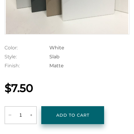
Color:
White
Style:
Slab
Finish:
Matte
$7.50
‒
+
ADD TO CART