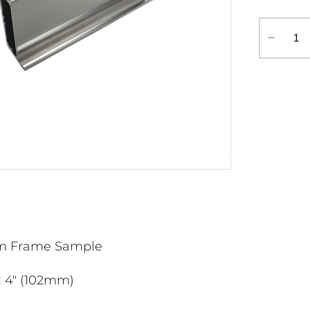
‒
m Frame Sample
: 4" (102mm)