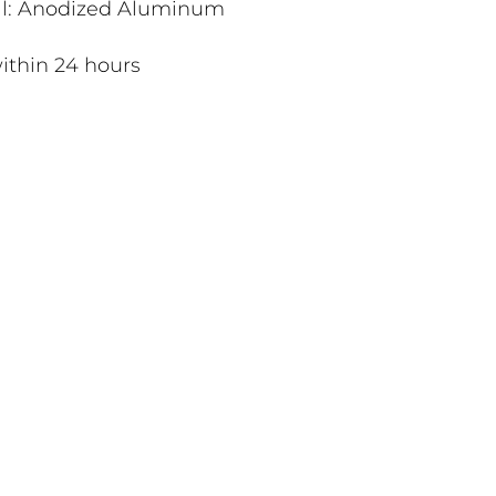
al: Anodized Aluminum
ithin 24 hours