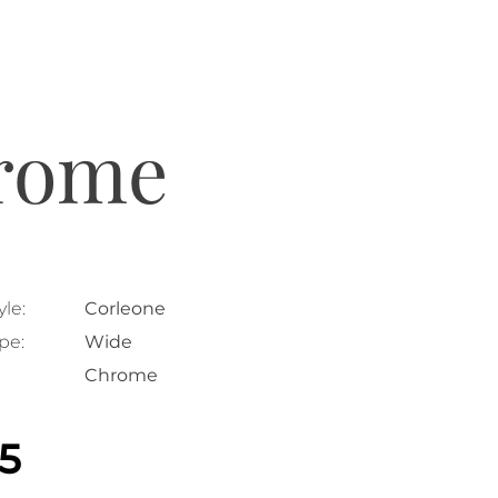
hrome
le:
Corleone
pe:
Wide
Chrome
25