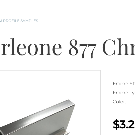
 PROFILE SAMPLES
rleone 877 C
Frame Sty
Frame Ty
Color:
$3.