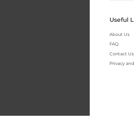
Useful L
About Us
FAQ
Contact Us
Privacy and