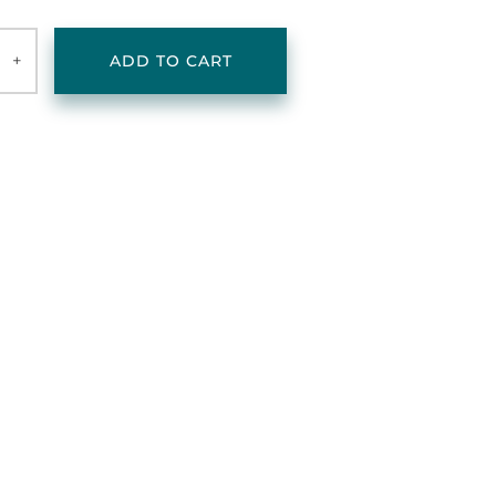
+
ADD TO CART