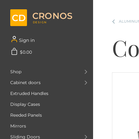
CRONOS
CD
ALUMINUM
DESIGN
Co
Sign in
$0.00
Shop
Cabinet doors
Extruded Handles
Display Cases
Reeded Panels
Mirrors
Sliding Doors