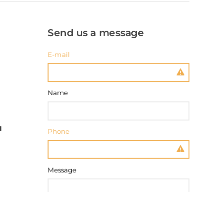
Send us a message
E-mail
Name
Phone
Message