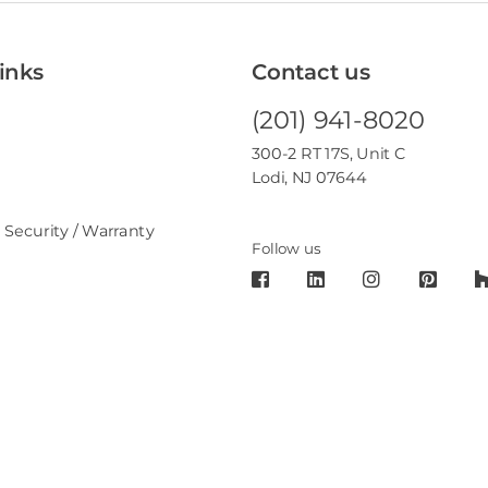
inks
Contact us
(201) 941-8020
300-2 RT 17S, Unit C
Lodi, NJ 07644
 Security / Warranty
Follow us