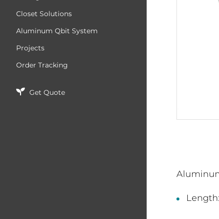
Closet Solutions
Aluminum Qbit System
Projects
Order Tracking
Get Quote
Aluminu
Length