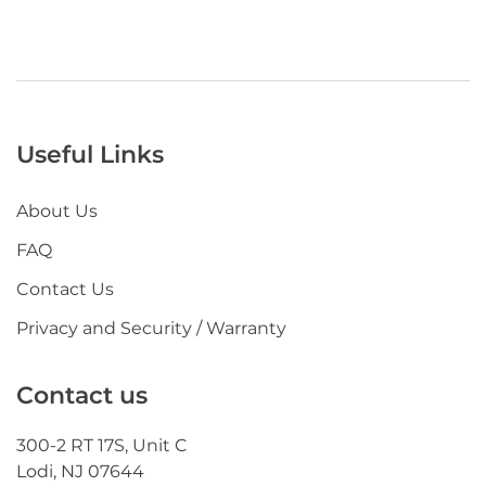
Useful Links
About Us
FAQ
Contact Us
Privacy and Security / Warranty
Contact us
300-2 RT 17S, Unit C
Lodi, NJ 07644