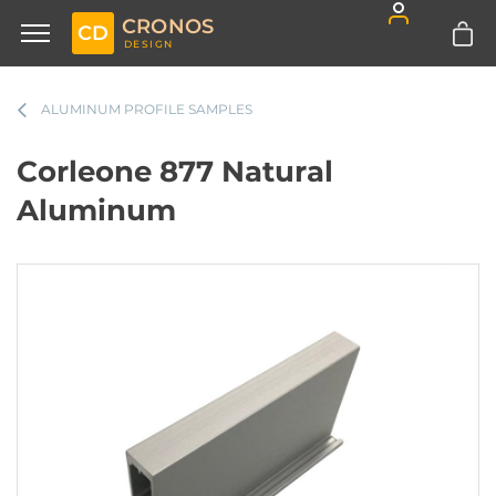
CRONOS
CD
DESIGN
ALUMINUM PROFILE SAMPLES
Corleone 877 Natural
Aluminum