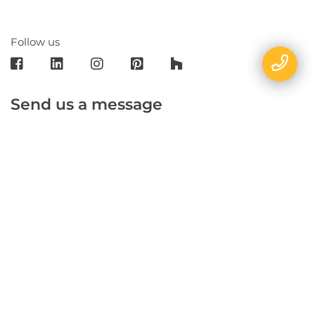
Follow us
Send us a message
E-mail
Name
Phone