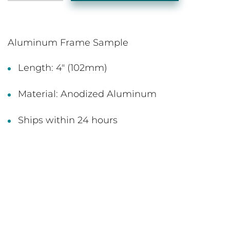
Aluminum Frame Sample
Length: 4" (102mm)
Material: Anodized Aluminum
Ships within 24 hours