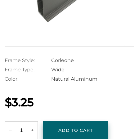
Frame Style:
Corleone
Frame Type:
Wide
Color:
Natural Aluminum
$3.25
‒
+
ADD TO CART