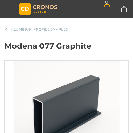
CRONOS
CD
DESIGN
ALUMINUM PROFILE SAMPLES
Modena 077 Graphite