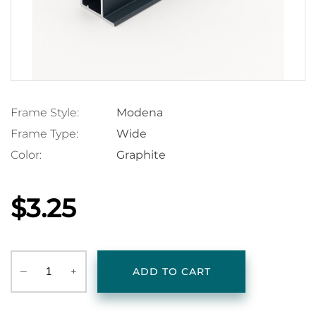
Frame Style:
Modena
Frame Type:
Wide
Color:
Graphite
$3.25
‒
+
ADD TO CART