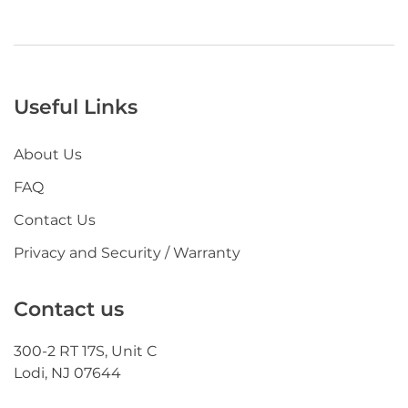
Useful Links
About Us
FAQ
Contact Us
Privacy and Security / Warranty
Contact us
300-2 RT 17S, Unit C
Lodi, NJ 07644