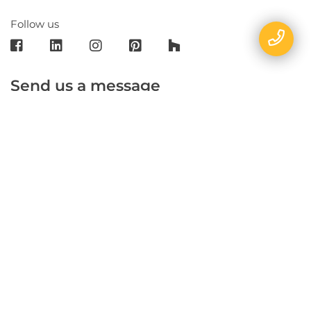
Follow us
Send us a message
E-mail
Name
Phone
Message