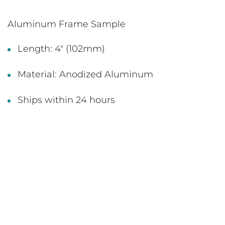
Aluminum Frame Sample
Length: 4" (102mm)
Material: Anodized Aluminum
Ships within 24 hours