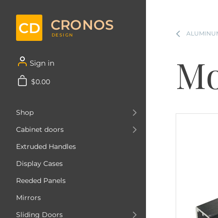
CRONOS
CD
ALUMINUM
DESIGN
Mo
Sign in
$0.00
Shop
Cabinet doors
Extruded Handles
Display Cases
Reeded Panels
Mirrors
Sliding Doors