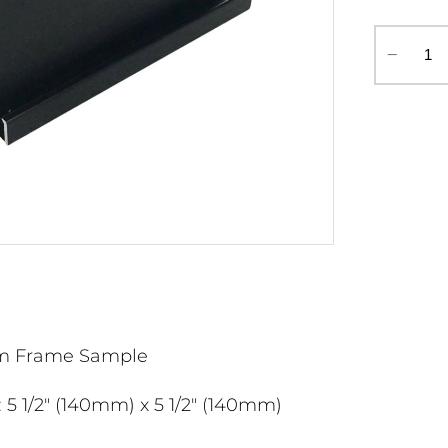
‒
m Frame Sample
 5 1/2" (140mm) x 5 1/2" (140mm)