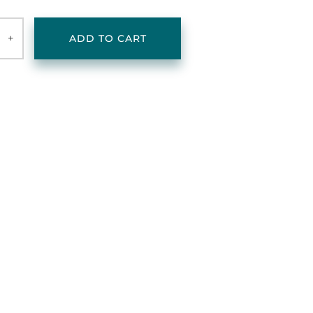
+
ADD TO CART