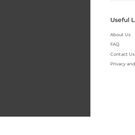
Useful L
About Us
FAQ
Contact Us
Privacy and