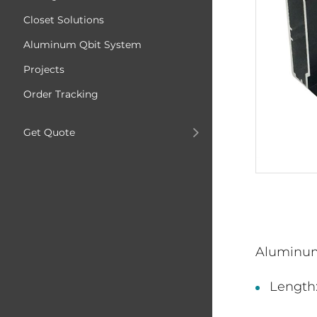
Closet Solutions
Aluminum Qbit System
Projects
Order Tracking
Get Quote
Aluminu
Length: