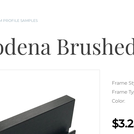
 PROFILE SAMPLES
dena Brushed
Frame Sty
Frame Ty
Color:
$3.