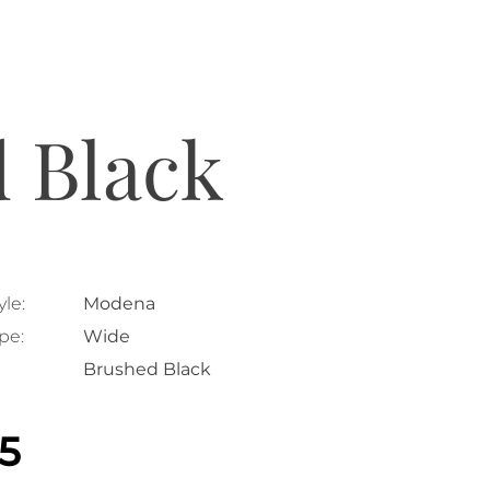
 Black
le:
Modena
pe:
Wide
Brushed Black
25