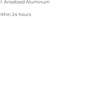
al: Anodized Aluminum
ithin 24 hours