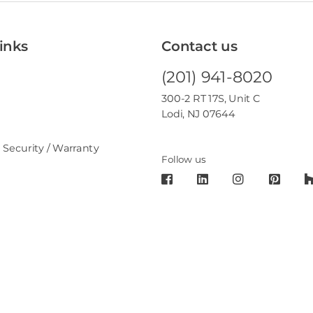
inks
Contact us
(201) 941-8020
300-2 RT 17S, Unit C
Lodi, NJ 07644
 Security / Warranty
Follow us