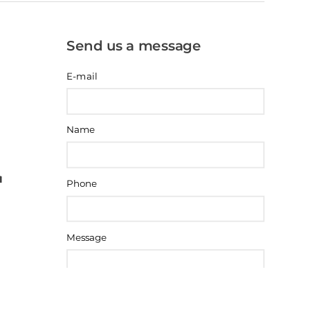
Send us a message
E-mail
Name
Phone
Message