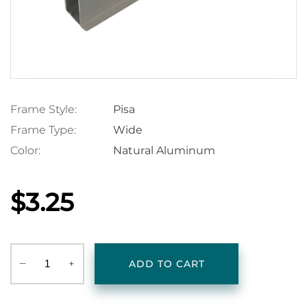
Frame Style:
Pisa
Frame Type:
Wide
Color:
Natural Aluminum
$3.25
‒
+
ADD TO CART