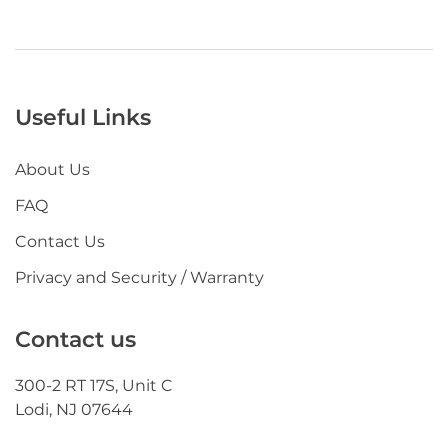
Useful Links
About Us
FAQ
Contact Us
Privacy and Security / Warranty
Contact us
300-2 RT 17S, Unit C
Lodi, NJ 07644