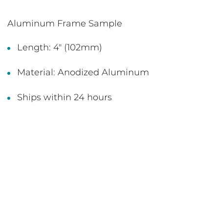
Aluminum Frame Sample
Length: 4" (102mm)
Material: Anodized Aluminum
Ships within 24 hours