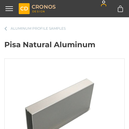
CRONOS
CD
DESIGN
ALUMINUM PROFILE SAMPLES
Pisa Natural Aluminum