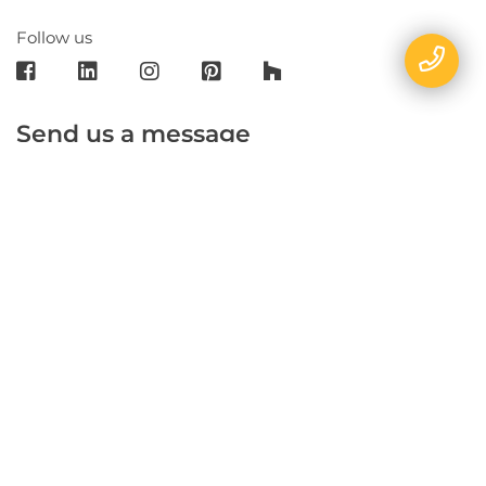
Follow us
Send us a message
E-mail
Name
Phone
Message