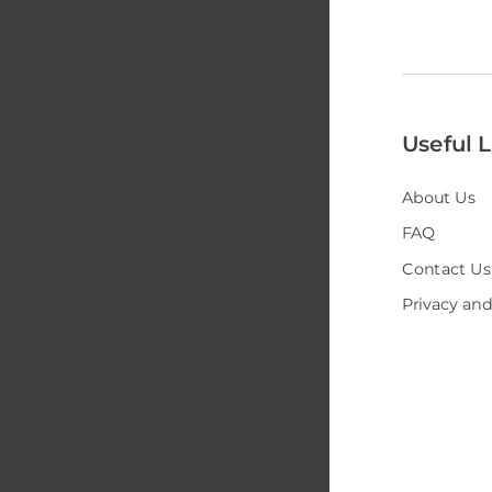
Useful L
About Us
FAQ
Contact Us
Privacy and