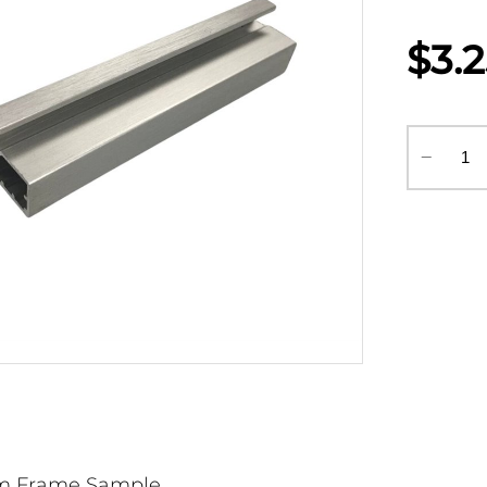
$3.
‒
m Frame Sample