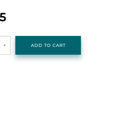
25
+
ADD TO CART