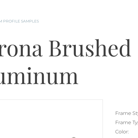
 PROFILE SAMPLES
rona Brushed 
uminum
Frame Sty
Frame Ty
Color: