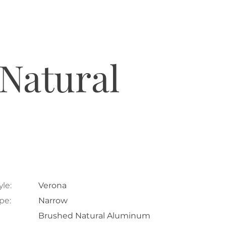
Natural
le:
Verona
pe:
Narrow
Brushed Natural Aluminum