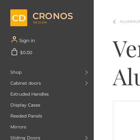
CRONOS
CD
ALUMINUM
DESIGN
Ve
Sign in
$0.00
Al
Shop
Cabinet doors
Extruded Handles
Display Cases
Reeded Panels
Mirrors
Sliding Doors