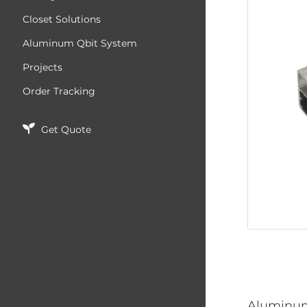
Closet Solutions
Aluminum Qbit System
Projects
Order Tracking
Get Quote
Aluminu