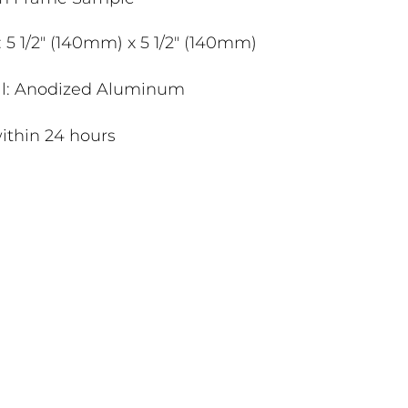
 5 1/2" (140mm) x 5 1/2" (140mm)
al: Anodized Aluminum
ithin 24 hours