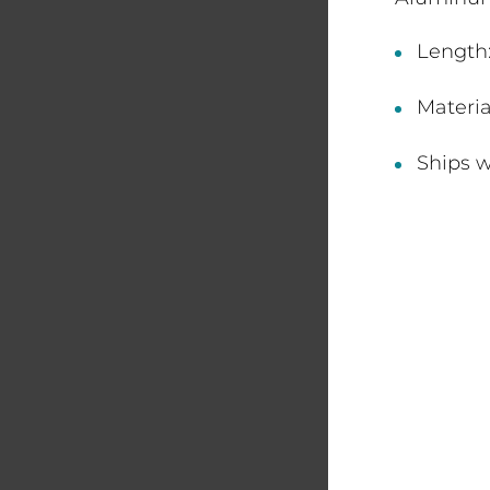
Length:
Materi
Ships w