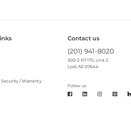
inks
Contact us
(201) 941-8020
300-2 RT 17S, Unit C
Lodi, NJ 07644
 Security / Warranty
Follow us