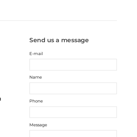
Send us a message
E-mail
Name
Phone
Message