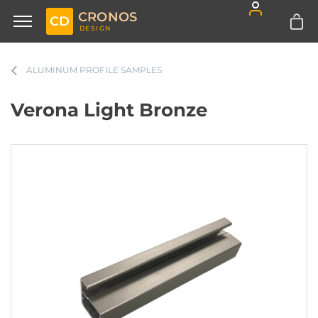
CRONOS
CD
DESIGN
ALUMINUM PROFILE SAMPLES
Verona Light Bronze