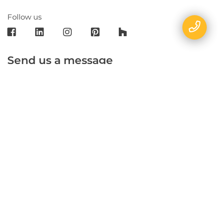
Follow us
Send us a message
E-mail
Name
Phone
Message