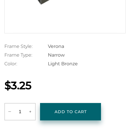
Frame Style:
Verona
Frame Type:
Narrow
Color:
Light Bronze
$3.25
‒
+
ADD TO CART