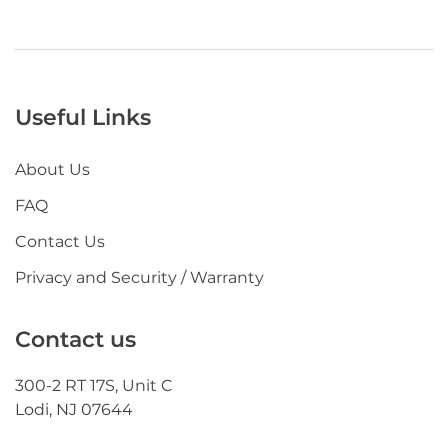
Useful Links
About Us
FAQ
Contact Us
Privacy and Security / Warranty
Contact us
300-2 RT 17S, Unit C
Lodi, NJ 07644