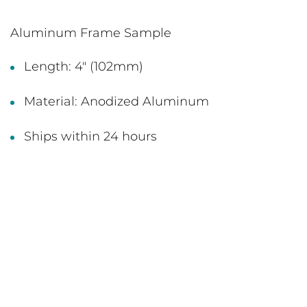
Aluminum Frame Sample
Length: 4" (102mm)
Material: Anodized Aluminum
Ships within 24 hours