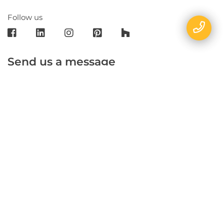
Follow us
Send us a message
E-mail
Name
Phone
Message