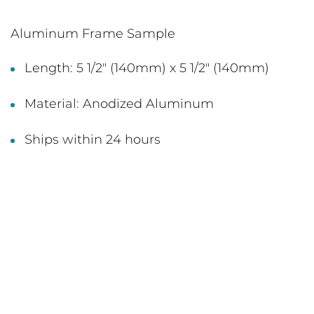
Aluminum Frame Sample
Length: 5 1/2" (140mm) x 5 1/2" (140mm)
Material: Anodized Aluminum
Ships within 24 hours