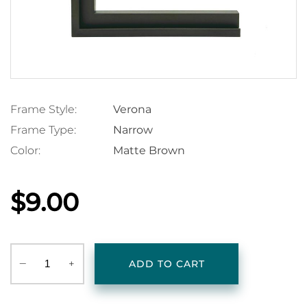
Frame Style:
Verona
Frame Type:
Narrow
Color:
Matte Brown
$9.00
‒
+
ADD TO CART