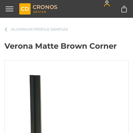
CRONOS
CD
DESIGN
ALUMINUM PROFILE SAMPLES
Verona Matte Brown Corner