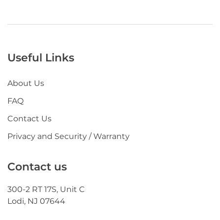
Useful Links
About Us
FAQ
Contact Us
Privacy and Security / Warranty
Contact us
300-2 RT 17S, Unit C
Lodi, NJ 07644