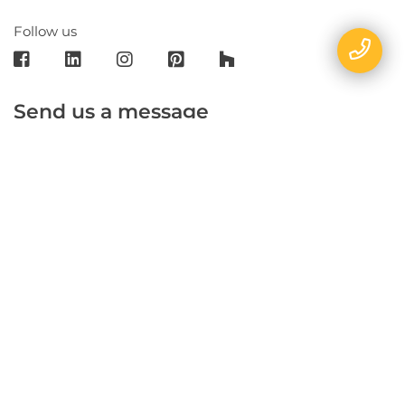
Follow us
Send us a message
E-mail
Name
Phone
Message