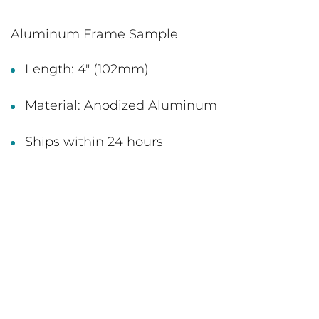
Aluminum Frame Sample
Length: 4" (102mm)
Material: Anodized Aluminum
Ships within 24 hours