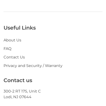
Useful Links
About Us
FAQ
Contact Us
Privacy and Security / Warranty
Contact us
300-2 RT 17S, Unit C
Lodi, NJ 07644