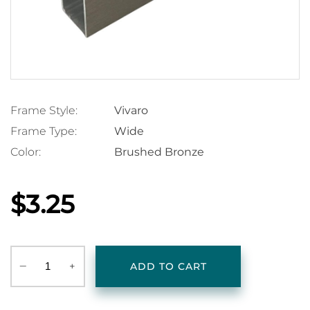
Frame Style:
Vivaro
Frame Type:
Wide
Color:
Brushed Bronze
$3.25
‒
+
ADD TO CART