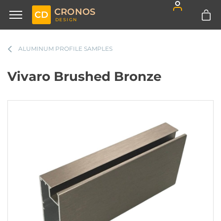
CRONOS
CD
DESIGN
ALUMINUM PROFILE SAMPLES
Vivaro Brushed Bronze