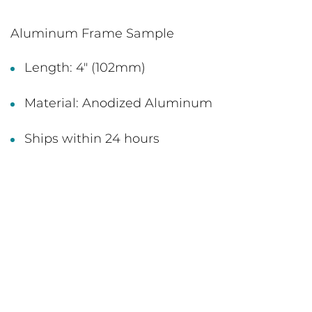
Aluminum Frame Sample
Length: 4" (102mm)
Material: Anodized Aluminum
Ships within 24 hours