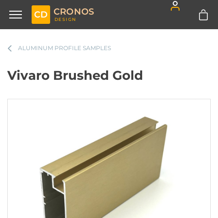
CRONOS
CD
DESIGN
ALUMINUM PROFILE SAMPLES
Vivaro Brushed Gold