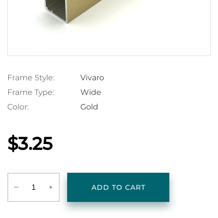
Frame Style:
Vivaro
Frame Type:
Wide
Color:
Gold
$3.25
‒
+
ADD TO CART