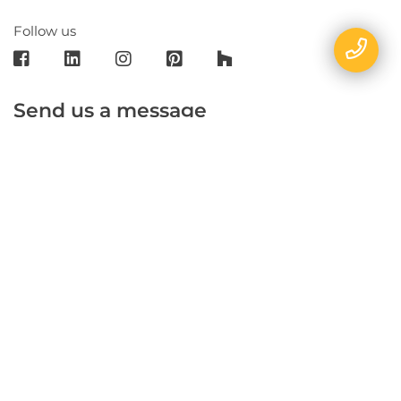
Follow us
Send us a message
E-mail
Name
Phone
Message