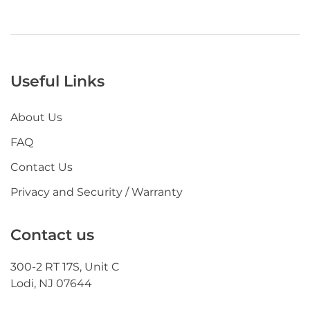
Useful Links
About Us
FAQ
Contact Us
Privacy and Security / Warranty
Contact us
300-2 RT 17S, Unit C
Lodi, NJ 07644