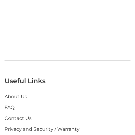
Useful Links
About Us
FAQ
Contact Us
Privacy and Security / Warranty