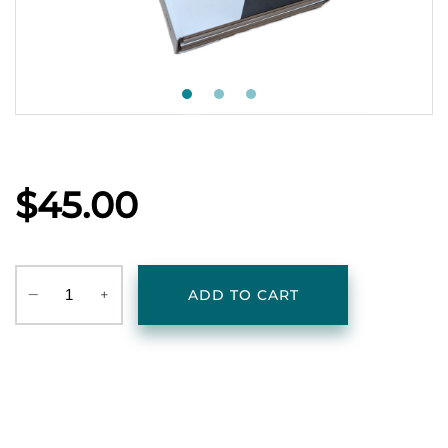
$45.00
‒
+
ADD TO CART