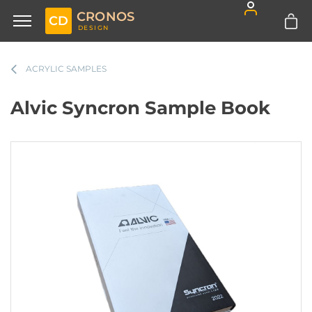
CRONOS
CD
DESIGN
ACRYLIC SAMPLES
Alvic Syncron Sample Book