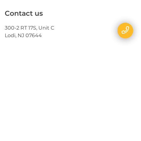
Contact us
300-2 RT 17S, Unit C
Lodi, NJ 07644
Follow us
Send us a message
E-mail
Name