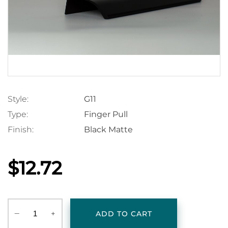
Style:
G11
Type:
Finger Pull
Finish:
Black Matte
$12.72
‒
+
ADD TO CART