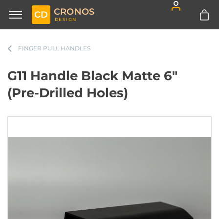
CRONOS
CD
DESIGN
FINGER PULL HANDLES
G11 Handle Black Matte 6"
(Pre-Drilled Holes)