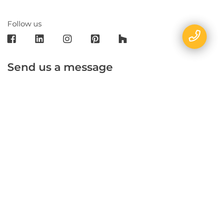
Follow us
Send us a message
E-mail
Name
Phone
Message