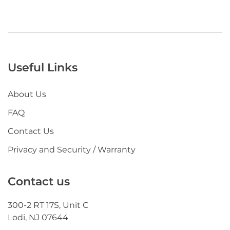
Useful Links
About Us
FAQ
Contact Us
Privacy and Security / Warranty
Contact us
300-2 RT 17S, Unit C
Lodi, NJ 07644