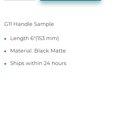
G11 Handle Sample
Length 6"(153 mm)
Material: Black Matte
Ships within 24 hours