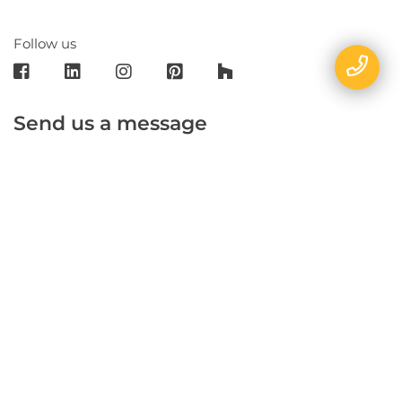
Follow us
Send us a message
E-mail
Name
Phone
Message