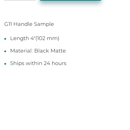
G11 Handle Sample
Length 4"(102 mm)
Material: Black Matte
Ships within 24 hours