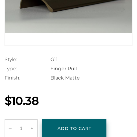
Style:
G11
Type:
Finger Pull
Finish:
Black Matte
$10.38
‒
+
ADD TO CART