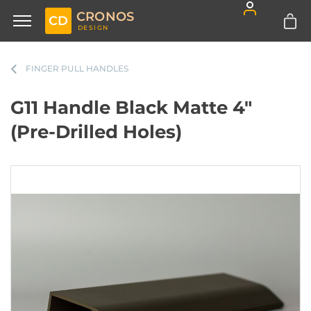
CRONOS
CD
DESIGN
FINGER PULL HANDLES
G11 Handle Black Matte 4"
(Pre-Drilled Holes)