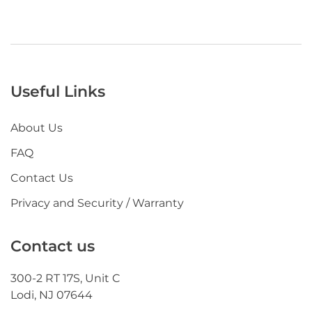
Useful Links
About Us
FAQ
Contact Us
Privacy and Security / Warranty
Contact us
300-2 RT 17S, Unit C
Lodi, NJ 07644