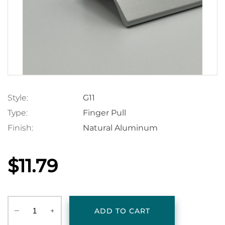
Style:
G11
Type:
Finger Pull
Finish:
Natural Aluminum
$11.79
‒
+
ADD TO CART