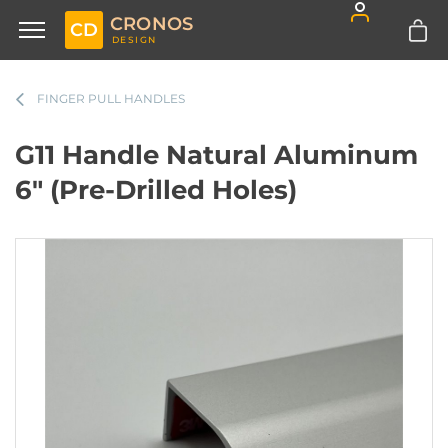
CRONOS
CD
DESIGN
FINGER PULL HANDLES
G11 Handle Natural Aluminum
6" (Pre-Drilled Holes)