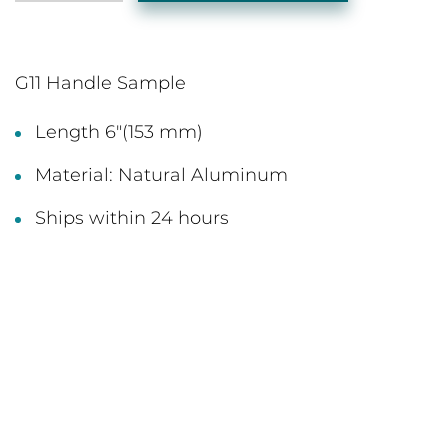
G11 Handle Sample
Length 6"(153 mm)
Material: Natural Aluminum
Ships within 24 hours