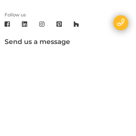
Follow us
Send us a message
E-mail
Name
Phone
Message