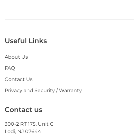
Useful Links
About Us
FAQ
Contact Us
Privacy and Security / Warranty
Contact us
300-2 RT 17S, Unit C
Lodi, NJ 07644